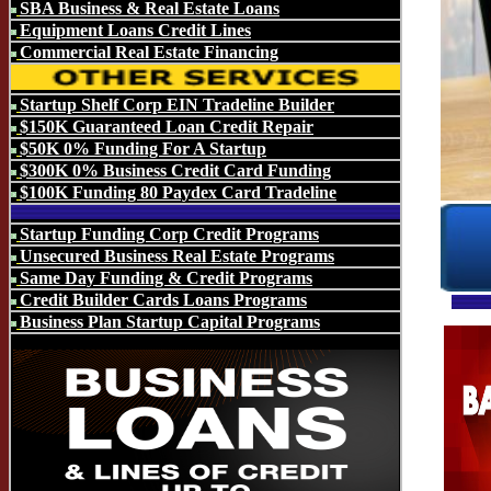
SBA Business & Real Estate Loans
Equipment Loans Credit Lines
Commercial Real Estate Financing
Startup Shelf Corp EIN Tradeline Builder
$150K Guaranteed Loan Credit Repair
$50K 0% Funding For A Startup
$300K 0% Business Credit Card Funding
$100K Funding 80 Paydex Card Tradeline
Startup Funding Corp Credit Programs
Unsecured Business Real Estate Programs
Same Day Funding & Credit Programs
Credit Builder Cards Loans Programs
Business Plan Startup Capital Programs