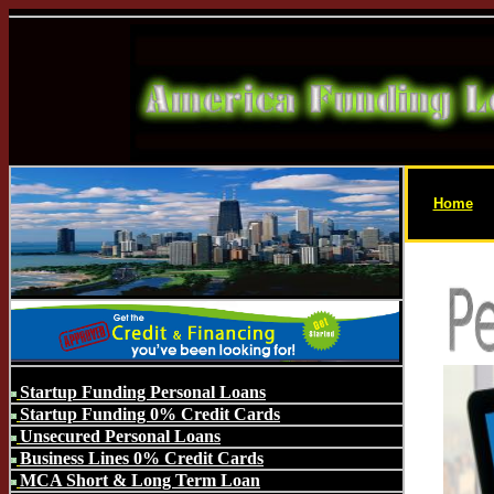
Home
Startup Funding Personal Loans
Startup Funding 0% Credit Cards
Unsecured Personal Loans
Business Lines 0% Credit Cards
MCA Short & Long Term Loan