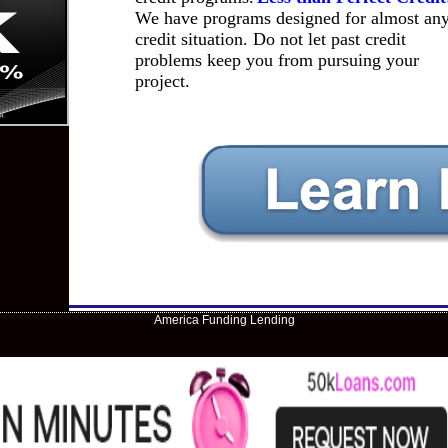
We have programs designed for almost an
credit situation. Do not let past credit
problems keep you from pursuing your
project.
America Funding Lending