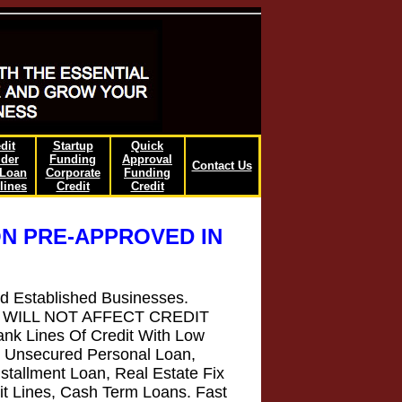
dit
Startup
Quick
lder
Funding
Approval
Contact Us
/Loan
Corporate
Funding
lines
Credit
Credit
N PRE-APPROVED IN
nd Established Businesses.
that WILL NOT AFFECT CREDIT
k Lines Of Credit With Low
, Unsecured Personal Loan,
stallment Loan, Real Estate Fix
it Lines, Cash Term Loans. Fast