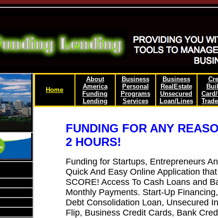
About
Business
Business
Cre
America
Personal
RealEstate
Bui
Home
Funding
Programs
Unsecured
Card
Lending
Services
Loan/Lines
Trade
FUNDING FOR ANY REASO
2 HOURS!
Funding for Startups, Entrepreneurs A
Quick And Easy Online Application 
SCORE! Access To Cash Loans and Ban
Monthly Payments. Start-Up Financing
Debt Consolidation Loan, Unsecured In
Flip, Business Credit Cards, Bank Cred