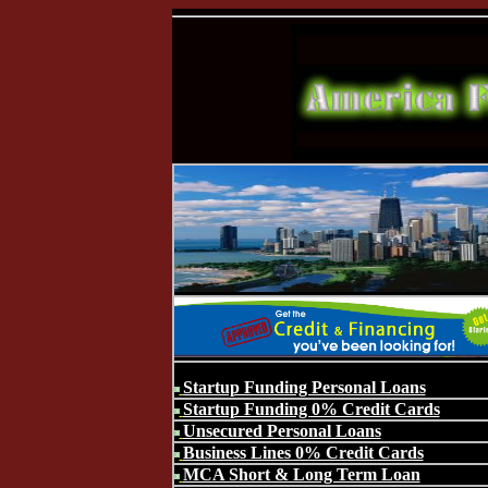
Startup Funding Personal Loans
Startup Funding 0% Credit Cards
Unsecured Personal Loans
Business Lines 0% Credit Cards
MCA Short & Long Term Loan