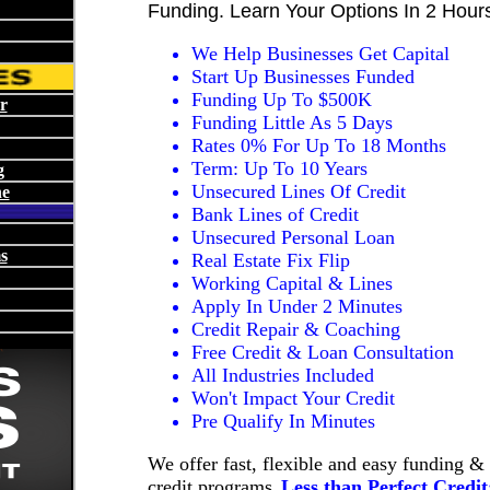
Funding. Learn Your Options In 2 Hour
We Help Businesses Get Capital
Start Up Businesses Funded
Funding Up To $500K
r
Funding Little As 5 Days
Rates 0% For Up To 18 Months
Term: Up To 10 Years
g
Unsecured Lines Of Credit
ne
Bank Lines of Credit
Unsecured Personal Loan
s
Real Estate Fix Flip
Working Capital & Lines
Apply In Under 2 Minutes
Credit Repair & Coaching
Free Credit & Loan Consultation
All Industries Included
Won't Impact Your Credit
Pre Qualify In Minutes
We offer fast, flexible and easy funding &
credit programs.
Less than Perfect Credit