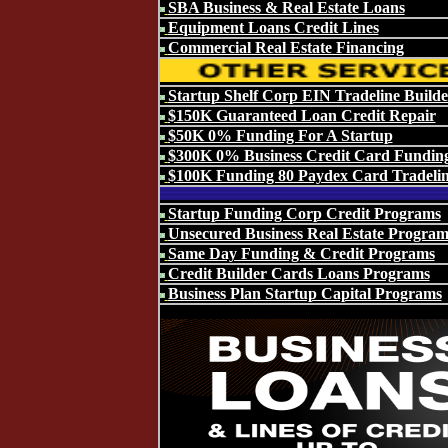
SBA Business & Real Estate Loans
Equipment Loans Credit Lines
Commercial Real Estate Financing
Startup Shelf Corp EIN Tradeline Builde
$150K Guaranteed Loan Credit Repair
$50K 0% Funding For A Startup
$300K 0% Business Credit Card Fundin
$100K Funding 80 Paydex Card Tradeli
Startup Funding Corp Credit Programs
Unsecured Business Real Estate Program
Same Day Funding & Credit Programs
Credit Builder Cards Loans Programs
Business Plan Startup Capital Programs