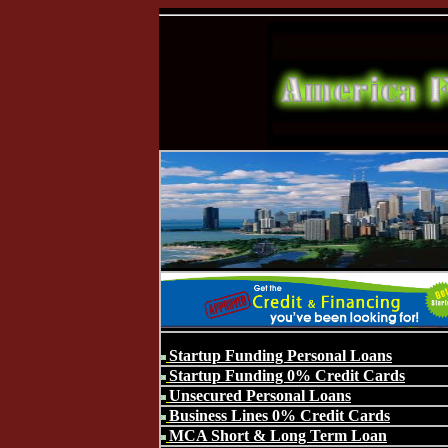
Startup Funding Personal Loans
Startup Funding 0% Credit Cards
Unsecured Personal Loans
Business Lines 0% Credit Cards
MCA Short & Long Term Loan