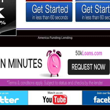
America Funding Lending