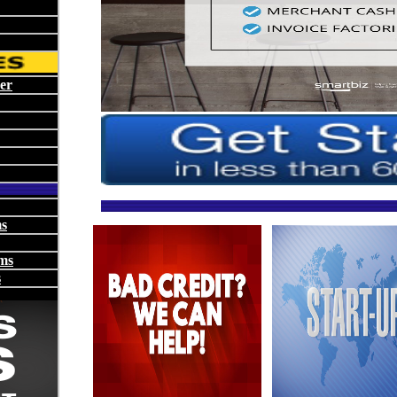
er
ms
ms
s