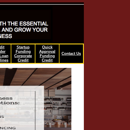
dit
Startup
Quick
der
Funding
Approval
Contact Us
/Loan
Corporate
Funding
lines
Credit
Credit