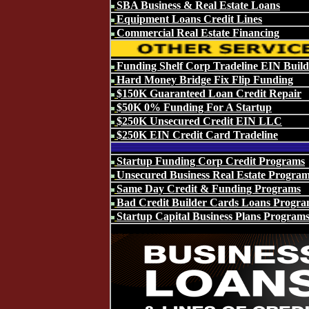
SBA Business & Real Estate Loans
Equipment Loans Credit Lines
Commercial Real Estate Financing
Funding Shelf Corp Tradeline EIN Build
Hard Money Bridge Fix Flip Funding
$150K Guaranteed Loan Credit Repair
$50K 0% Funding For A Startup
$250K Unsecured Credit EIN LLC
$250K EIN Credit Card Tradeline
Startup Funding Corp Credit Programs
Unsecured Business Real Estate Progra
Same Day Credit & Funding Programs
Bad Credit Builder Cards Loans Progra
Startup Capital Business Plans Program