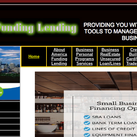
About
Business
Business
Cre
America
Personal
RealEstate
Buil
Home
Funding
Programs
Unsecured
Card
Lending
Services
Loan/Lines
Trade