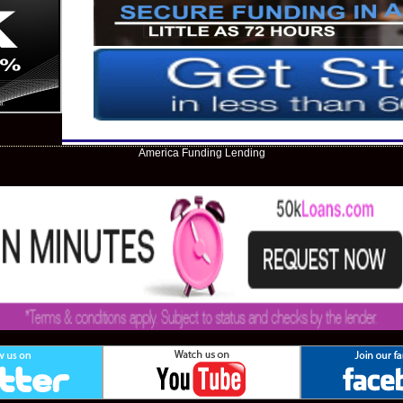
America Funding Lending