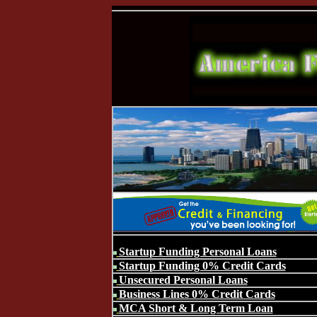
Startup Funding Personal Loans
Startup Funding 0% Credit Cards
Unsecured Personal Loans
Business Lines 0% Credit Cards
MCA Short & Long Term Loan