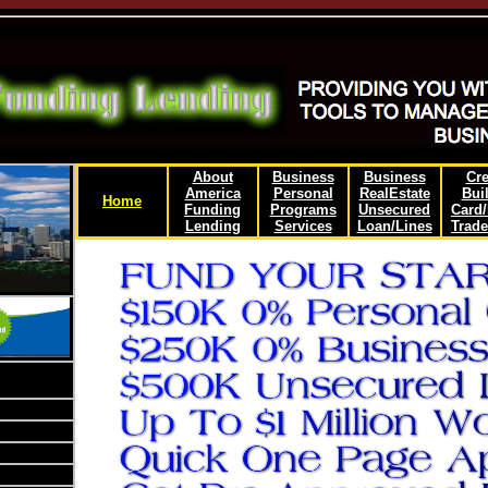
About
Business
Business
Cre
America
Personal
RealEstate
Bui
Home
Funding
Programs
Unsecured
Card
Lending
Services
Loan/Lines
Trade