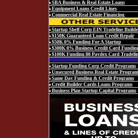
SBA Business & Real Estate Loans
Equipment Loans Credit Lines
Commercial Real Estate Financing
Startup Shelf Corp EIN Tradeline Builde
$150K Guaranteed Loan Credit Repair
$50K 0% Funding For A Startup
$300K 0% Business Credit Card Fundin
$100K Funding 80 Paydex Card Tradeli
Startup Funding Corp Credit Programs
Unsecured Business Real Estate Program
Same Day Funding & Credit Programs
Credit Builder Cards Loans Programs
Business Plan Startup Capital Programs