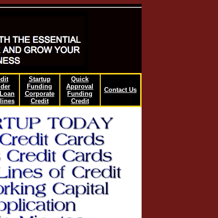
dit
Startup
Quick
lder
Funding
Approval
Contact Us
/Loan
Corporate
Funding
lines
Credit
Credit