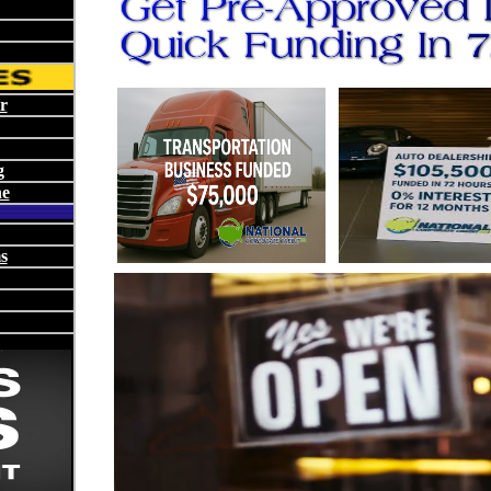
r
g
ne
s