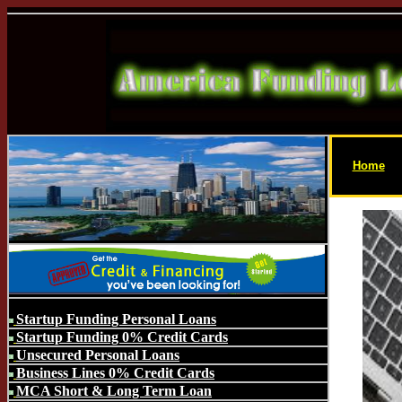
Home
Startup Funding Personal Loans
Startup Funding 0% Credit Cards
Unsecured Personal Loans
Business Lines 0% Credit Cards
MCA Short & Long Term Loan