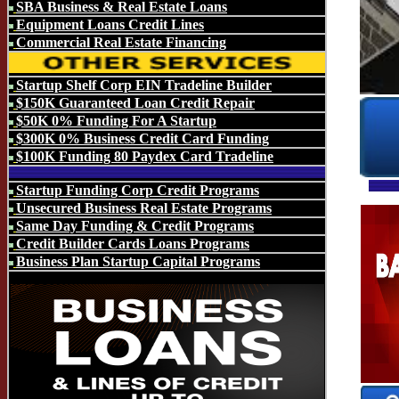
SBA Business & Real Estate Loans
Equipment Loans Credit Lines
Commercial Real Estate Financing
Startup Shelf Corp EIN Tradeline Builder
$150K Guaranteed Loan Credit Repair
$50K 0% Funding For A Startup
$300K 0% Business Credit Card Funding
$100K Funding 80 Paydex Card Tradeline
Startup Funding Corp Credit Programs
Unsecured Business Real Estate Programs
Same Day Funding & Credit Programs
Credit Builder Cards Loans Programs
Business Plan Startup Capital Programs