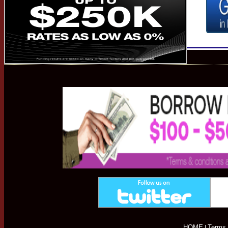
HOME
Terms 
|