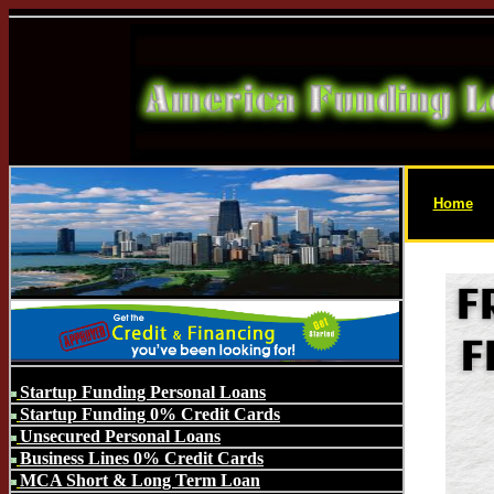
Home
Startup Funding Personal Loans
Startup Funding 0% Credit Cards
Unsecured Personal Loans
Business Lines 0% Credit Cards
MCA Short & Long Term Loan