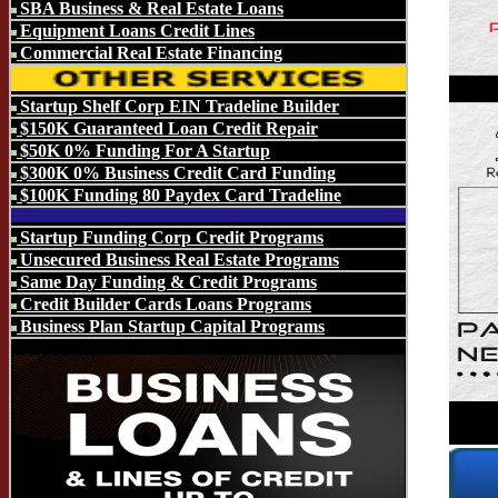
SBA Business & Real Estate Loans
Equipment Loans Credit Lines
Commercial Real Estate Financing
Startup Shelf Corp EIN Tradeline Builder
$150K Guaranteed Loan Credit Repair
$50K 0% Funding For A Startup
$300K 0% Business Credit Card Funding
$100K Funding 80 Paydex Card Tradeline
Startup Funding Corp Credit Programs
Unsecured Business Real Estate Programs
Same Day Funding & Credit Programs
Credit Builder Cards Loans Programs
Business Plan Startup Capital Programs