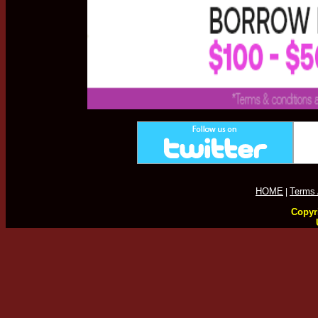
HOME
Terms 
|
Copyri