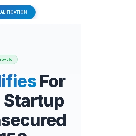
ALIFICATION
rovals
ifies
For
 Startup
nsecured