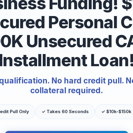
iness Funding! 
cured Personal Cr
00K Unsecured C
Installment Loan
alification. No hard credit pull. N
collateral required.
edit Pull Only
✓ Takes 60 Seconds
✓ $10k-$150k 