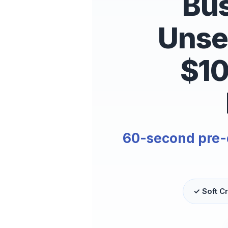
Bus
Unse
$1
60-second pre-qu
✓ Soft Cr