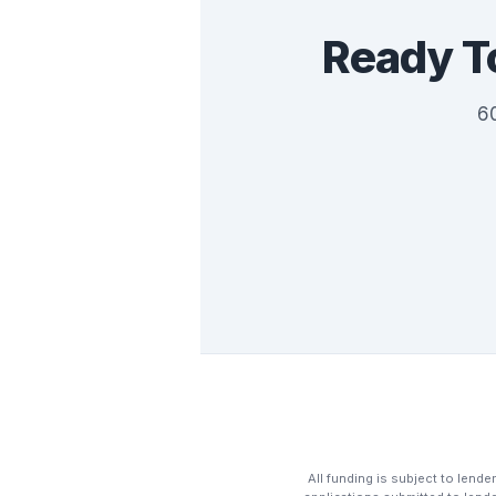
Ready T
60
All funding is subject to lender