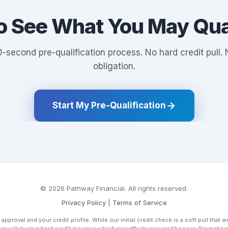
o See What You May Qual
-second pre-qualification process. No hard credit pull.
obligation.
Start My Pre-Qualification
© 2026 Pathway Financial. All rights reserved.
Privacy Policy
|
Terms of Service
 approval and your credit profile. While our initial credit check is a soft pull that