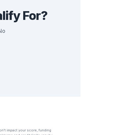
ify For?
 No
 won't impact your score, funding