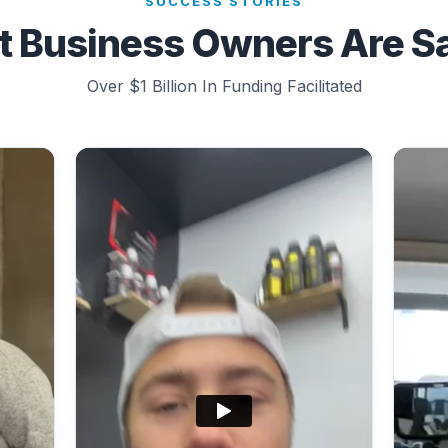
SUCCESS STORIES
 Business Owners Are S
Over $1 Billion In Funding Facilitated