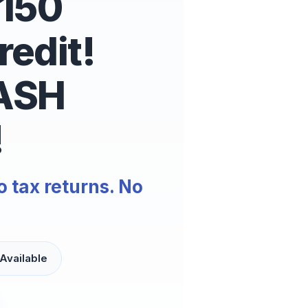
$150
edit!
ASH
!
o tax returns. No
Available