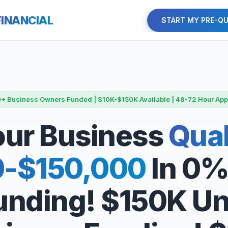
FINANCIAL
START MY PRE-QU
+ Business Owners Funded | $10K-$150K Available | 48-72 Hour App
Your Business
Qual
0-$150,000
In 0%
Funding! $150K U