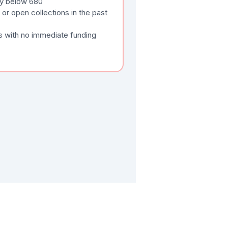
tly below 680
or open collections in the past
s with no immediate funding