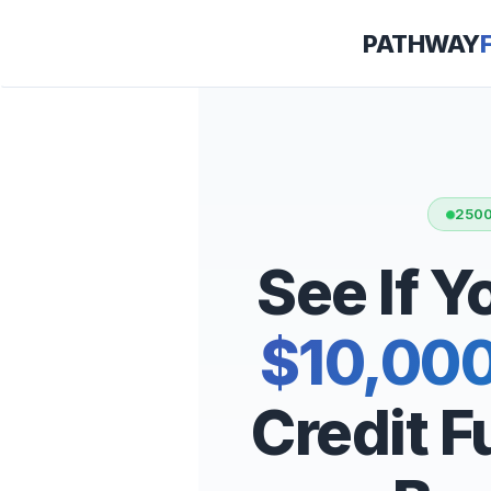
PATHWAY
2500
See If 
$10,00
Credit 