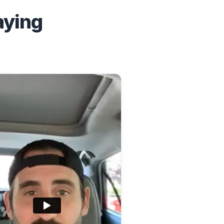
aying