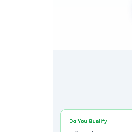
Do You Qualify: