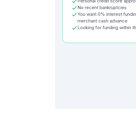
Personal credit score appr
No recent bankruptcies
You want 0% interest funding
merchant cash advance
Looking for funding within t