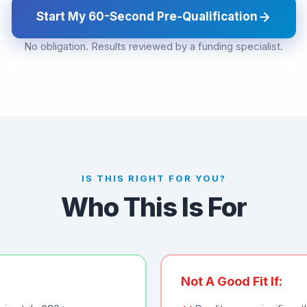
Start My 60-Second Pre-Qualification
No obligation. Results reviewed by a funding specialist.
IS THIS RIGHT FOR YOU?
Who This Is For
Not A Good Fit If: