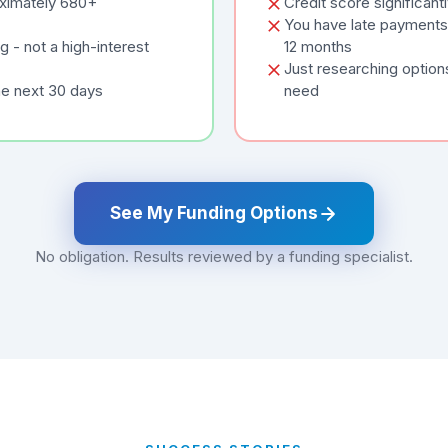
oximately 680+
Credit score significan
You have late payments 
 - not a high-interest
12 months
Just researching option
he next 30 days
need
See My Funding Options
No obligation. Results reviewed by a funding specialist.